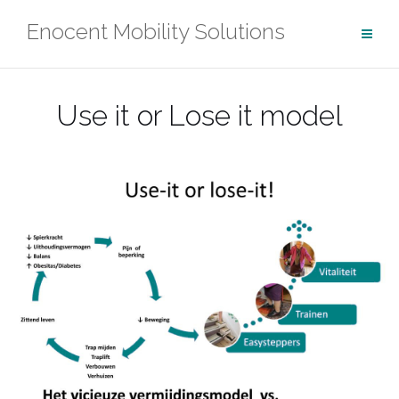
Ga
Enocent Mobility Solutions
naar
de
inhoud
Use it or Lose it model