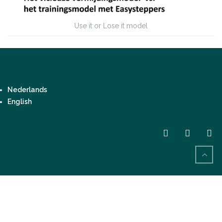
Use it or Lose it model
Nederlands
English